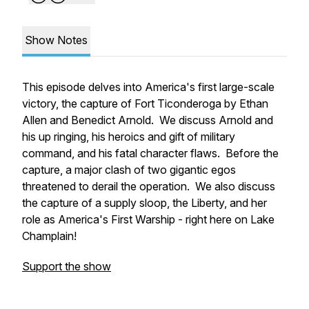
Show Notes
This episode delves into America's first large-scale
victory, the capture of Fort Ticonderoga by Ethan
Allen and Benedict Arnold. We discuss Arnold and
his up ringing, his heroics and gift of military
command, and his fatal character flaws. Before the
capture, a major clash of two gigantic egos
threatened to derail the operation. We also discuss
the capture of a supply sloop, the
Liberty,
and her
role as America's First Warship - right here on Lake
Champlain!
Support the show