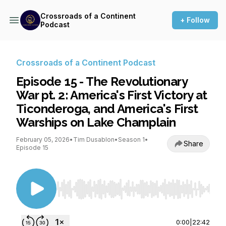
Crossroads of a Continent
+ Follow
Podcast
Crossroads of a Continent Podcast
Episode 15 - The Revolutionary
War pt. 2: America's First Victory at
Ticonderoga, and America's First
Warships on Lake Champlain
February 05, 2026
•
Tim Dusablon
•
Season 1
•
Share
Episode 15
Use Left/Right to seek, Home/End to jump to st
0:00
|
22:42