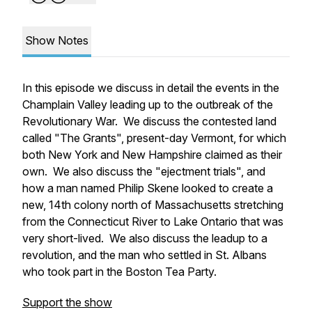
Show Notes
In this episode we discuss in detail the events in the
Champlain Valley leading up to the outbreak of the
Revolutionary War. We discuss the contested land
called "The Grants", present-day Vermont, for which
both New York and New Hampshire claimed as their
own. We also discuss the "ejectment trials", and
how a man named Philip Skene looked to create a
new, 14th colony north of Massachusetts stretching
from the Connecticut River to Lake Ontario that was
very short-lived. We also discuss the leadup to a
revolution, and the man who settled in St. Albans
who took part in the Boston Tea Party.
Support the show