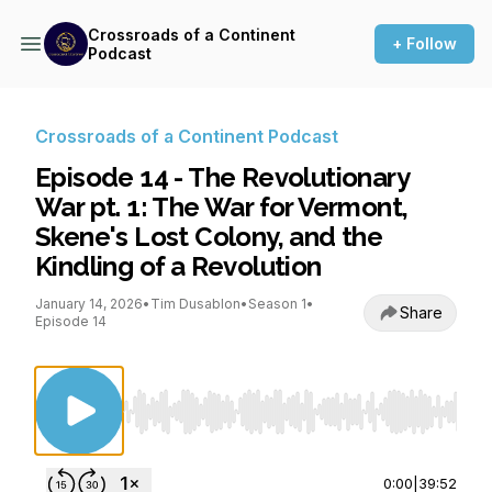
Crossroads of a Continent
+ Follow
Podcast
Crossroads of a Continent Podcast
Episode 14 - The Revolutionary
War pt. 1: The War for Vermont,
Skene's Lost Colony, and the
Kindling of a Revolution
January 14, 2026
•
Tim Dusablon
•
Season 1
•
Share
Episode 14
Use Left/Right to seek, Home/End to jump to st
0:00
|
39:52