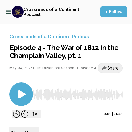
Crossroads of a Continent
+ Follow
Podcast
Crossroads of a Continent Podcast
Episode 4 - The War of 1812 in the
Champlain Valley, pt. 1
Share
May 04, 2025
•
Tim Dusablon
•
Season 1
•
Episode 4
Use Left/Right to seek, Home/End to jump to st
0:00
|
21:08