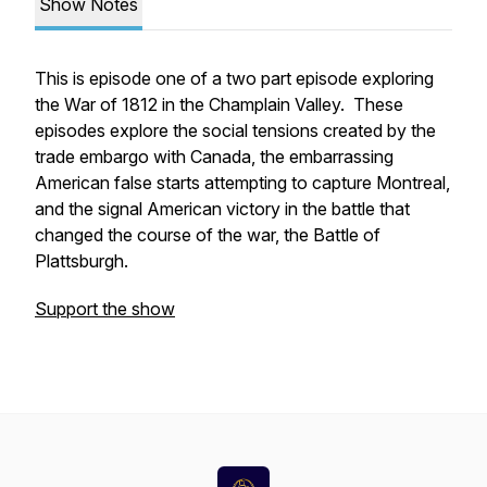
Show Notes
This is episode one of a two part episode exploring
the War of 1812 in the Champlain Valley. These
episodes explore the social tensions created by the
trade embargo with Canada, the embarrassing
American false starts attempting to capture Montreal,
and the signal American victory in the battle that
changed the course of the war, the Battle of
Plattsburgh.
Support the show